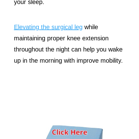
your sleep.
Elevating the surgical leg
while
maintaining proper knee extension
throughout the night can help you wake
up in the morning with improve mobility.