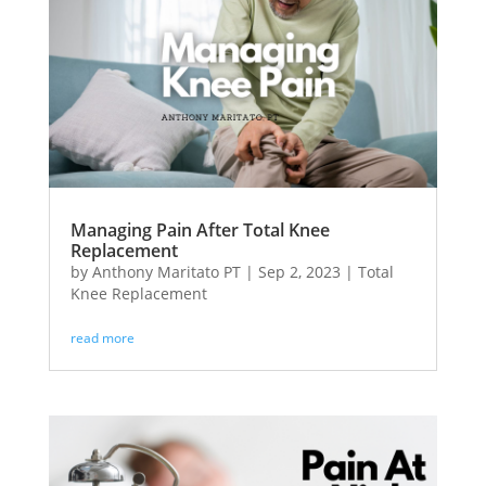
Managing Pain After Total Knee
Replacement
by
Anthony Maritato PT
|
Sep 2, 2023
|
Total
Knee Replacement
read more