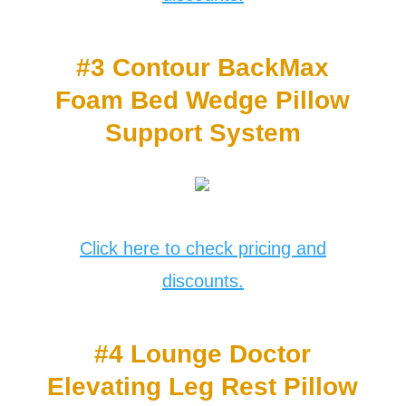
#3 Contour BackMax
Foam Bed Wedge Pillow
Support System
Click here to check pricing and
discounts.
#4 Lounge Doctor
Elevating Leg Rest Pillow