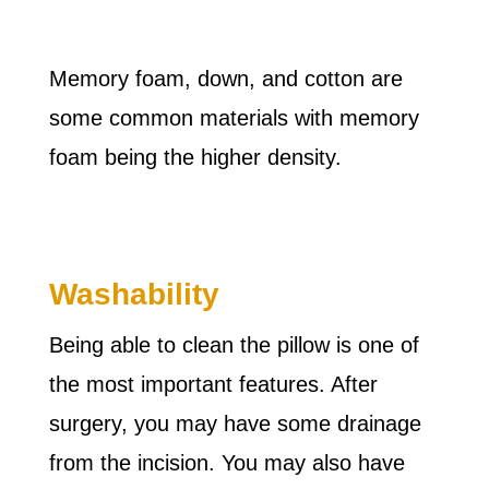
Memory foam, down, and cotton are
some common materials with memory
foam being the higher density.
Washability
Being able to clean the pillow is one of
the most important features. After
surgery, you may have some drainage
from the incision. You may also have