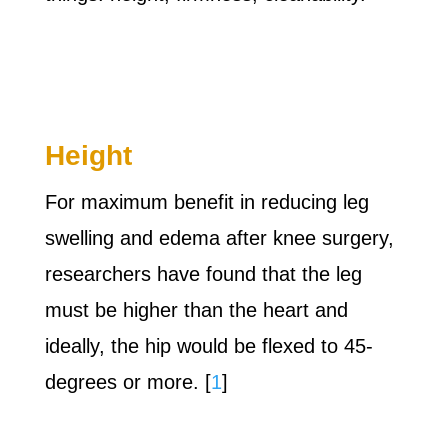
Height
For maximum benefit in reducing leg
swelling and edema after knee surgery,
researchers have found that the leg
must be higher than the heart and
ideally, the hip would be flexed to 45-
degrees or more. [
1
]