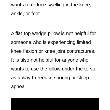
wants to reduce swelling in the knee,
ankle, or foot.
A flat-top wedge pillow is not helpful for
someone who is experiencing limited
knee flexion or knee joint contractures.
It is also not helpful for anyone who
wants to use the pillow under the torso
as a way to reduce snoring or sleep
apnea.