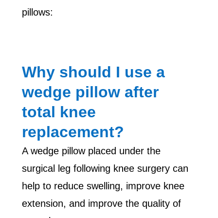
pillows:
Why should I use a
wedge pillow after
total knee
replacement?
A wedge pillow placed under the
surgical leg following knee surgery can
help to reduce swelling, improve knee
extension, and improve the quality of