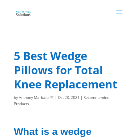
5 Best Wedge
Pillows for Total
Knee Replacement
by
Anthony Maritato PT
|
Oct 28, 2021
|
Recommended
Products
What is a wedge