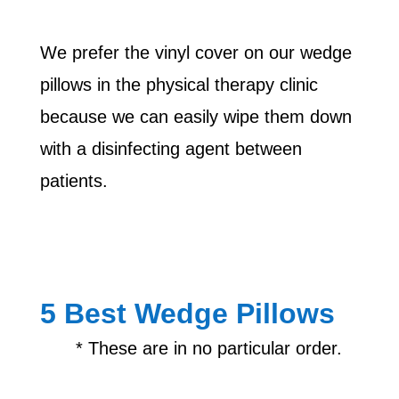
We prefer the vinyl cover on our wedge
pillows in the physical therapy clinic
because we can easily wipe them down
with a disinfecting agent between
patients.
5 Best Wedge Pillows
* These are in no particular order.