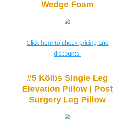
Wedge Foam
Click here to check pricing and
discounts.
#5 Kӧlbs Single Leg
Elevation Pillow | Post
Surgery Leg Pillow