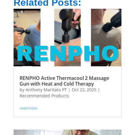
Related Posts:
RENPHO Active Thermacool 2 Massage
Gun with Heat and Cold Therapy
by
Anthony Maritato PT
|
Oct 22, 2025
|
Recommended Products
read more