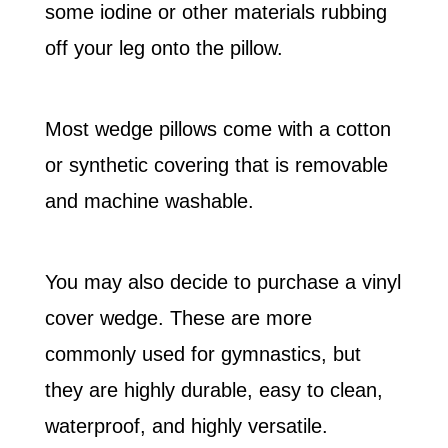
some iodine or other materials rubbing
off your leg onto the pillow.
Most wedge pillows come with a cotton
or synthetic covering that is removable
and machine washable.
You may also decide to purchase a vinyl
cover wedge. These are more
commonly used for gymnastics, but
they are highly durable, easy to clean,
waterproof, and highly versatile.