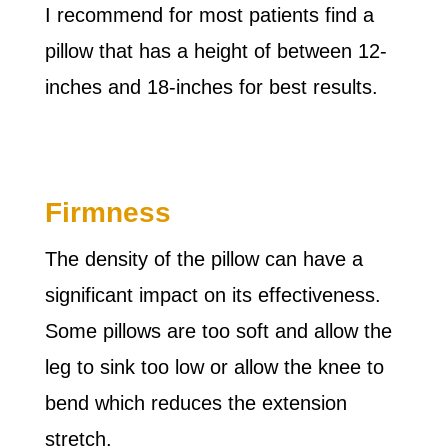
I recommend for most patients find a
pillow that has a height of between 12-
inches and 18-inches for best results.
Firmness
The density of the pillow can have a
significant impact on its effectiveness.
Some pillows are too soft and allow the
leg to sink too low or allow the knee to
bend which reduces the extension
stretch.