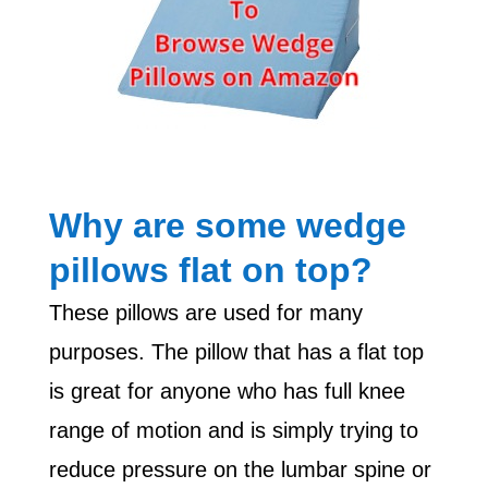
Why are some wedge
pillows flat on top?
These pillows are used for many
purposes. The pillow that has a flat top
is great for anyone who has full knee
range of motion and is simply trying to
reduce pressure on the lumbar spine or