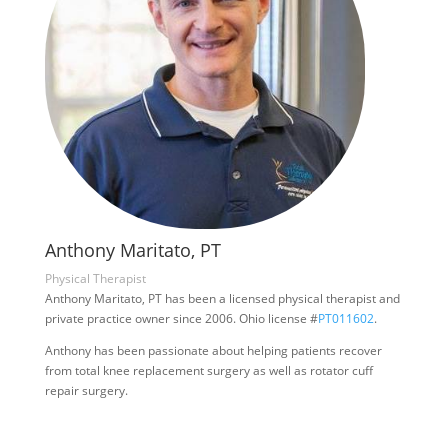
Anthony Maritato, PT
Physical Therapist
Anthony Maritato, PT has been a licensed physical therapist and
private practice owner since 2006. Ohio license #
PT011602
.
Anthony has been passionate about helping patients recover
from total knee replacement surgery as well as rotator cuff
repair surgery.