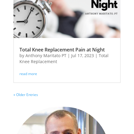
Total Knee Replacement Pain at Night
by
Anthony Maritato PT
|
Jul 17, 2023
|
Total
Knee Replacement
read more
« Older Entries