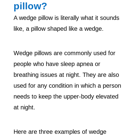
pillow?
A wedge pillow is literally what it sounds
like, a pillow shaped like a wedge.
Wedge pillows are commonly used for
people who have sleep apnea or
breathing issues at night. They are also
used for any condition in which a person
needs to keep the upper-body elevated
at night.
Here are three examples of wedge