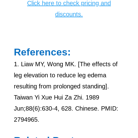
Click here to check pricing and
discounts.
References:
1. Liaw MY, Wong MK. [The effects of
leg elevation to reduce leg edema
resulting from prolonged standing].
Taiwan Yi Xue Hui Za Zhi. 1989
Jun;88(6):630-4, 628. Chinese. PMID:
2794965.