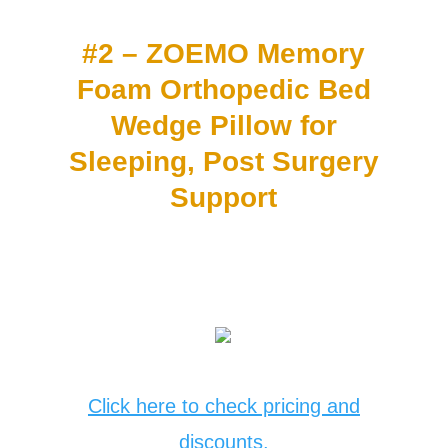
#2 – ZOEMO Memory
Foam Orthopedic Bed
Wedge Pillow for
Sleeping, Post Surgery
Support
Click here to check pricing and
discounts.