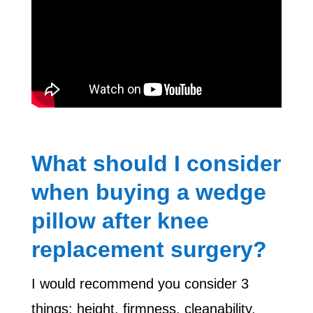
What should I consider
when buying a wedge
pillow after knee
replacement surgery?
I would recommend you consider 3
things: height, firmness, cleanability.