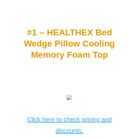
#1 – HEALTHEX Bed
Wedge Pillow Cooling
Memory Foam Top
Click here to check pricing and
discounts.